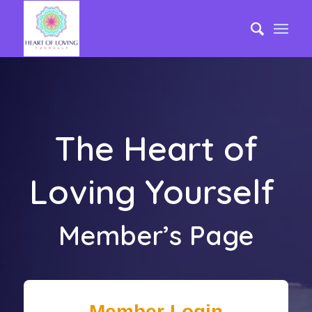
The Heart of
Loving Yourself
Member’s Page
Member Login