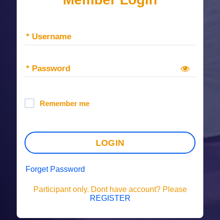
* Username
* Password
Remember me
LOGIN
Forget Password
Participant only. Dont have account? Please
REGISTER